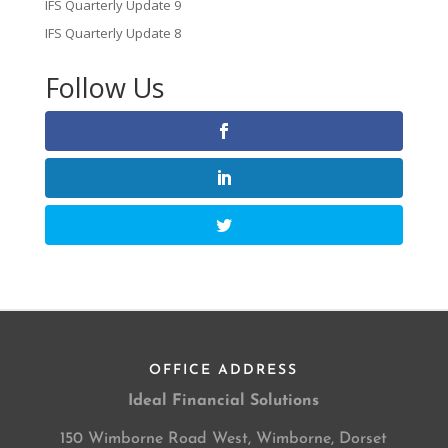
IFS Quarterly Update 9
IFS Quarterly Update 8
Follow Us
OFFICE ADDRESS
Ideal Financial Solutions
150 Wimborne Road West, Wimborne, Dorset