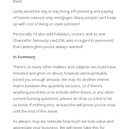
them.
Lastly would be day to day living, IHT planning and paying
of historic interest only mortgages. Many people can’t keep
up with cost of living on state pension!’
Personally, I’d also add holiday’s, cruise’s and as one
Chancellor famously said (OK, was in regard to pensions!)
that Lamborghini you’ve always wanted!
In Summary
There’s so many other matters and subjects we could have
included and gone on about, however we’ve probably
bored you enough already. We may do another interim
mail in between the quarterly versions, so if there’s
anything you’d like us to include within these, or any other
current burning questions, please do drop us a line to let
us know. If nothing else, at least this will prove you’ve read
until the end of this email.
As always, may we reiterate how much we truly value and
appreciate your business. We will never take this for