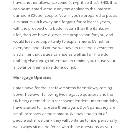
have another allowance come 6th April, so that’s £40k that
can be invested without any tax applied to the interest
earned, £80k per couple. Now, if you’re prepared to put as
a minimum £20k away and forget it for at least 5 years,
with the prospect of a better return than the Banks will
ofer, then we have a great little proposition for you, and
would love the opportunity to explain more. It’s not for
everyone, and of course we have to use the investment
disclaimer that values can rise as well as fall. If we do
nothing else though other than to remind you to use your
allowance, then we’ve done our job.
Mortgage Updates
Rates have for the last few months been slowly coming
down, however following two negative quarters and the
UK being deemed “in a recession” lenders understandably
have started to increase them again. Don’t panic they are
small increases at the moment. We have had a lot of
people ask if we think they will continue to rise, personally
we always sit on the fence with these questions as you