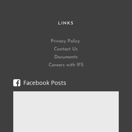
LINKS
Privacy Policy
Contact Us
Documents
Careers with IFS
Facebook Posts