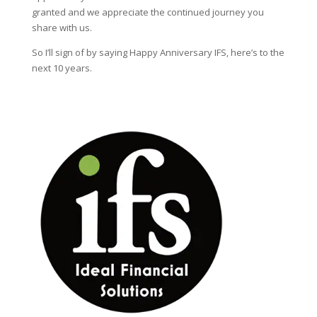
granted and we appreciate the continued journey you
share with us.
So I’ll sign of by saying Happy Anniversary IFS, here’s to the
next 10 years.