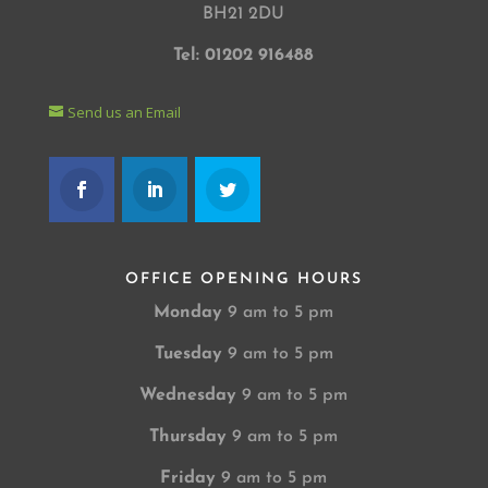
BH21 2DU
Tel: 01202 916488
Send us an Email
OFFICE OPENING HOURS
Monday
9 am to 5 pm
Tuesday
9 am to 5 pm
Wednesday
9 am to 5 pm
Thursday
9 am to 5 pm
Friday
9 am to 5 pm