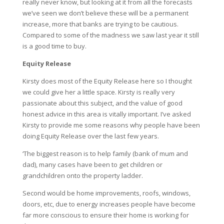
really never know, but looking at it from all the forecasts
we’ve seen we don’t believe these will be a permanent
increase, more that banks are trying to be cautious.
Compared to some of the madness we saw last year it still
is a good time to buy.
Equity Release
Kirsty does most of the Equity Release here so I thought
we could give her a little space. Kirsty is really very
passionate about this subject, and the value of good
honest advice in this area is vitally important. I’ve asked
Kirsty to provide me some reasons why people have been
doing Equity Release over the last few years.
‘The biggest reason is to help family (bank of mum and
dad), many cases have been to get children or
grandchildren onto the property ladder.
Second would be home improvements, roofs, windows,
doors, etc, due to energy increases people have become
far more conscious to ensure their home is working for