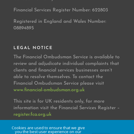
Financial Services Register Number: 622803
Registered in England and Wales Number:
08894895
LEGAL NOTICE
The Financial Ombudsman Service is available to
review and adjudicate individual complaints that
clients and financial services businesses aren’t
able to resolve themselves. To contact the
Financial Ombudsman Service please visit
www.financial-ombudsman.org.uk
This site is for UK residents only, for more
information visit the Financial Services Register –
register.fca.org.uk
Cookies are used to ensure that we give
you the best user experience on our