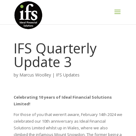
IFS Quarterly
Update 3
by
Marcus Woolley
|
IFS Updates
Celebrating 10 years of Ideal Financial Solutions
Limited!
For those of you that weren’t aware, February 14th 2024 we
celebrated our 10th anniversary as Ideal Financial
Solutions Limited whilst up in Wales, where we also
climbed the infamous Mount Snowdon. The former being a