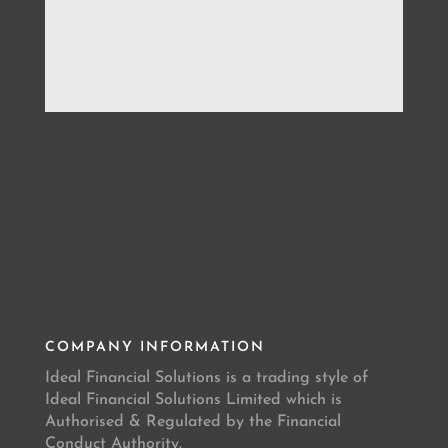
COMPANY INFORMATION
Ideal Financial Solutions is a trading style of
Ideal Financial Solutions Limited which is
Authorised & Regulated by the Financial
Conduct Authority.