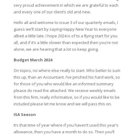
very proud achievement in which we are grateful to each
and every one of our client’s old and new.
Hello all and welcome to issue 3 of our quarterly emails, I
guess we’ll start by saying Happy New Year to everyone
albeit a little late. I hope 2024 is of to a ﬂying start for you
all, and if it’s a little slower than expected then you’re not
alone, we are hearing that a lot so keep going.
Budget March 2024
On topics, no where else really to start. Who better to sum
this up, than an Accountant. I’ve pinched his hard work, so
for those of you who would like an informed summary
please do read the attached. We receive weekly emails
from this ﬁrm, really informative, so if you would like to be
included please let me know and we will pass this on.
ISA Season
It’s that time of year where if you haven’t used this year’s
allowance, then you have a month to do so. Then you’ll