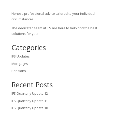
Honest, professional advice tailored to your individual
circumstances.
The dedicated team at IFS are here to help find the best
solutions for you.
Categories
IFS Updates
Mortgages
Pensions
Recent Posts
IFS Quarterly Update 12
IFS Quarterly Update 11
IFS Quarterly Update 10